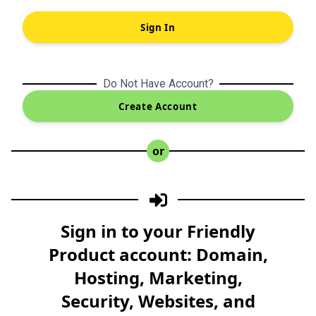
Sign In
Do Not Have Account?
Create Account
or
Sign in to your Friendly
Product account: Domain,
Hosting, Marketing,
Security, Websites, and