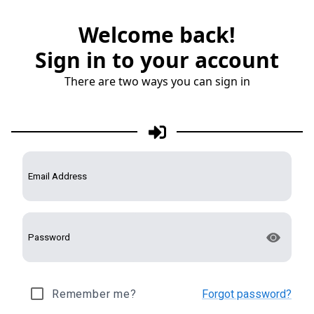
Welcome back!
Sign in to your account
There are two ways you can sign in
Remember me?
Forgot password?