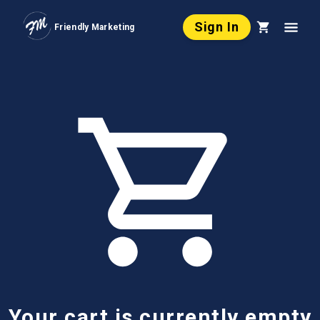
Sign In
Friendly Marketing
Your cart is currently empty